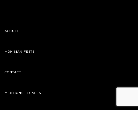
ACCUEIL
MON MANIFESTE
CONTACT
MENTIONS LÉGALES
06 28 91 27 80