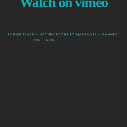
Watch on vimeo
SOPHIE PIHAN - NATUROPATHE ET MASSAGES - VANNES
>
PORTFOLIO
>
WATCH ON VIMEO